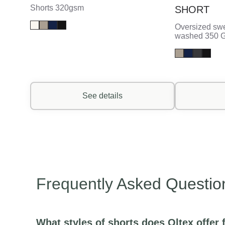
Shorts 320gsm
SHORT
Oversized swe
washed 350 
See details
Frequently Asked Questio
What styles of shorts does Oltex offe