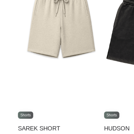
Shorts
Shorts
SAREK SHORT
HUDSON