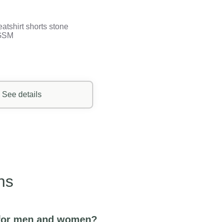
atshirt shorts stone
GSM
See details
ns
r for men and women?