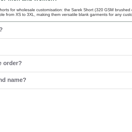
rts for wholesale customisation: the Sarek Short (320 GSM brushed c
ble from XS to 3XL, making them versatile blank garments for any custo
?
e order?
and name?