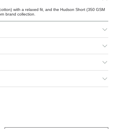
otton) with a relaxed fit, and the Hudson Short (350 GSM
m brand collection.