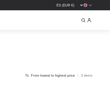
From lowest to highest price
2 items