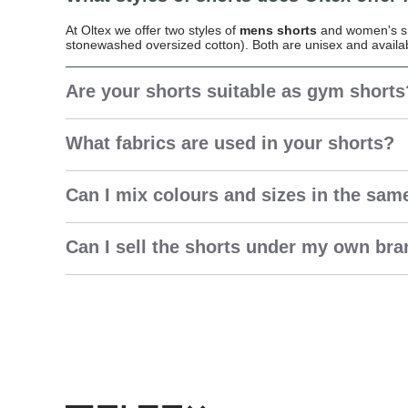
At Oltex we offer two styles of
mens shorts
and women's sho
stonewashed oversized cotton). Both are unisex and availa
Are your shorts suitable as gym shorts
What fabrics are used in your shorts?
Can I mix colours and sizes in the sam
Can I sell the shorts under my own br