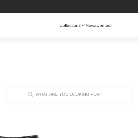
Collections
News
Contact