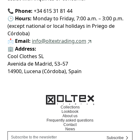
📞
Phone:
+34 615 31 81 44
🕒
Hours:
Monday to Friday, 7:00 a.m. – 3:00 p.m.
(except national or local holidays in Priego de
Córdoba)
📩
Email:
info@oltextrading.com
🏢
Address:
Cool Clothes SL
Avenida de Madrid, 53–57
14900, Lucena (Córdoba), Spain
Collections
Lookbook
About us
Frequently asked questions
Contact
News