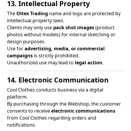
13. Intellectual Property
The
Oltex Trading
name and logo are protected by
intellectual property laws.
Clients may only use
pack shot images
(product
photos without models) for internal sketching or
design purposes.
Use for
advertising, media, or commercial
campaigns
is strictly prohibited.
Unauthorized use may lead to
legal action
.
14. Electronic Communication
Cool Clothes conducts business via a digital
platform.
By purchasing through the Webshop, the customer
consents to receive
electronic communications
from Cool Clothes regarding orders and
notifications.