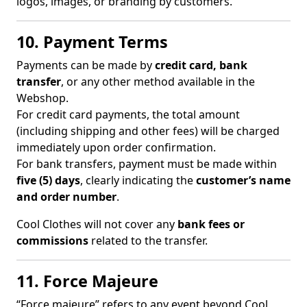
logos, images, or branding by customers.
10. Payment Terms
Payments can be made by
credit card, bank
transfer
, or any other method available in the
Webshop.
For credit card payments, the total amount
(including shipping and other fees) will be charged
immediately upon order confirmation.
For bank transfers, payment must be made within
five (5) days
, clearly indicating the
customer’s name
and order number
.
Cool Clothes will not cover any
bank fees or
commissions
related to the transfer.
11. Force Majeure
“Force majeure” refers to any event beyond Cool