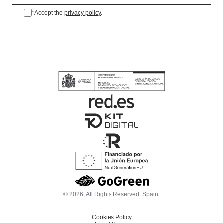
*Accept the
privacy policy
.
*Accept the privacy policy.
© 2026, All Rights Reserved. Spain.
Cookies Policy