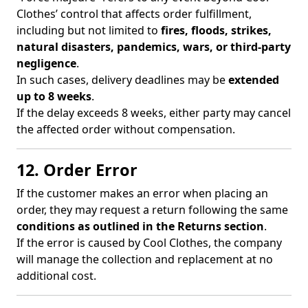
Clothes’ control that affects order fulfillment,
including but not limited to
fires, floods, strikes,
natural disasters, pandemics, wars, or third-party
negligence
.
In such cases, delivery deadlines may be
extended
up to 8 weeks
.
If the delay exceeds 8 weeks, either party may cancel
the affected order without compensation.
12. Order Error
If the customer makes an error when placing an
order, they may request a return following the same
conditions as outlined in the Returns section
.
If the error is caused by Cool Clothes, the company
will manage the collection and replacement at no
additional cost.