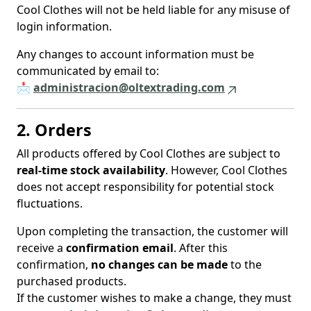
Cool Clothes will not be held liable for any misuse of
login information.
Any changes to account information must be
communicated by email to:
📩
administracion@oltextrading.com
2. Orders
All products offered by Cool Clothes are subject to
real-time stock availability
. However, Cool Clothes
does not accept responsibility for potential stock
fluctuations.
Upon completing the transaction, the customer will
receive a
confirmation email
. After this
confirmation,
no changes can be made
to the
purchased products.
If the customer wishes to make a change, they must