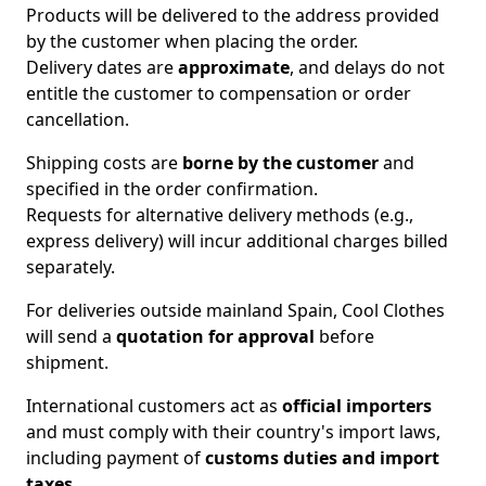
Products will be delivered to the address provided
by the customer when placing the order.
Delivery dates are
approximate
, and delays do not
entitle the customer to compensation or order
cancellation.
Shipping costs are
borne by the customer
and
specified in the order confirmation.
Requests for alternative delivery methods (e.g.,
express delivery) will incur additional charges billed
separately.
For deliveries outside mainland Spain, Cool Clothes
will send a
quotation for approval
before
shipment.
International customers act as
official importers
and must comply with their country's import laws,
including payment of
customs duties and import
taxes
.