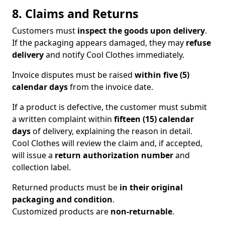
8. Claims and Returns
Customers must
inspect the goods upon delivery
.
If the packaging appears damaged, they may
refuse
delivery
and notify Cool Clothes immediately.
Invoice disputes must be raised
within five (5)
calendar days
from the invoice date.
If a product is defective, the customer must submit
a written complaint within
fifteen (15) calendar
days
of delivery, explaining the reason in detail.
Cool Clothes will review the claim and, if accepted,
will issue a
return authorization number
and
collection label.
Returned products must be
in their original
packaging and condition
.
Customized products are
non-returnable
.