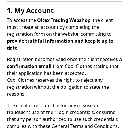
1. My Account
To access the
Oltex Trading Webshop
, the client
must create an account by completing the
registration form on the website, committing to
provide truthful information and keep it up to
date
.
Registration becomes valid once the client receives a
confirmation email
from Cool Clothes stating that
their application has been accepted.
Cool Clothes reserves the right to reject any
registration without the obligation to state the
reasons.
The client is responsible for any misuse or
fraudulent use of their login credentials, ensuring
that any person authorized to use such credentials
complies with these General Terms and Conditions.