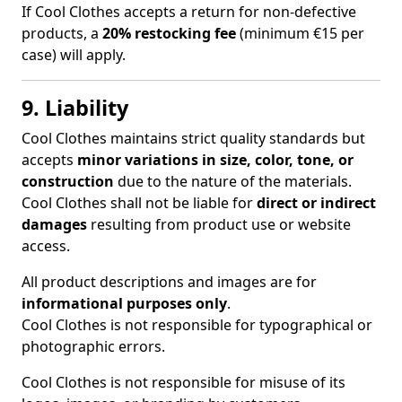
If Cool Clothes accepts a return for non-defective
products, a
20% restocking fee
(minimum €15 per
case) will apply.
9. Liability
Cool Clothes maintains strict quality standards but
accepts
minor variations in size, color, tone, or
construction
due to the nature of the materials.
Cool Clothes shall not be liable for
direct or indirect
damages
resulting from product use or website
access.
All product descriptions and images are for
informational purposes only
.
Cool Clothes is not responsible for typographical or
photographic errors.
Cool Clothes is not responsible for misuse of its