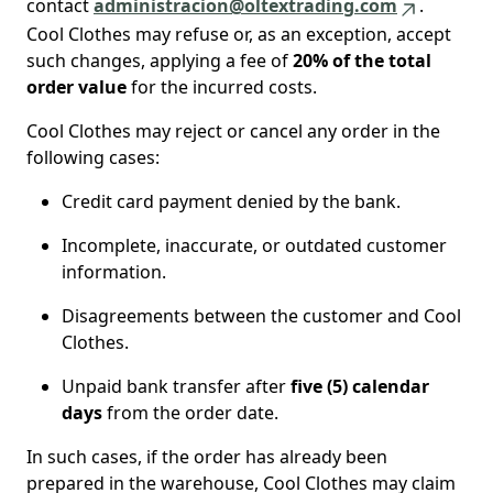
contact
administracion@oltextrading.com
.
Cool Clothes may refuse or, as an exception, accept
such changes, applying a fee of
20% of the total
order value
for the incurred costs.
Cool Clothes may reject or cancel any order in the
following cases:
Credit card payment denied by the bank.
Incomplete, inaccurate, or outdated customer
information.
Disagreements between the customer and Cool
Clothes.
Unpaid bank transfer after
five (5) calendar
days
from the order date.
In such cases, if the order has already been
prepared in the warehouse, Cool Clothes may claim