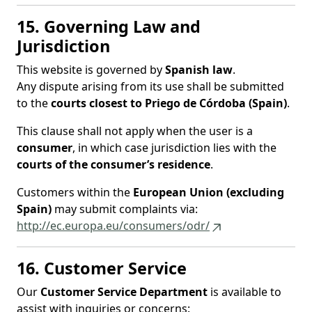
15. Governing Law and
Jurisdiction
This website is governed by
Spanish law
.
Any dispute arising from its use shall be submitted
to the
courts closest to Priego de Córdoba (Spain)
.
This clause shall not apply when the user is a
consumer
, in which case jurisdiction lies with the
courts of the consumer’s residence
.
Customers within the
European Union (excluding
Spain)
may submit complaints via:
http://ec.europa.eu/consumers/odr/
16. Customer Service
Our
Customer Service Department
is available to
assist with inquiries or concerns: