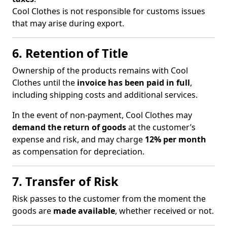
Cool Clothes is not responsible for customs issues
that may arise during export.
6. Retention of Title
Ownership of the products remains with Cool
Clothes until the
invoice has been paid in full
,
including shipping costs and additional services.
In the event of non-payment, Cool Clothes may
demand the return of goods
at the customer’s
expense and risk, and may charge
12% per month
as compensation for depreciation.
7. Transfer of Risk
Risk passes to the customer from the moment the
goods are
made available
, whether received or not.