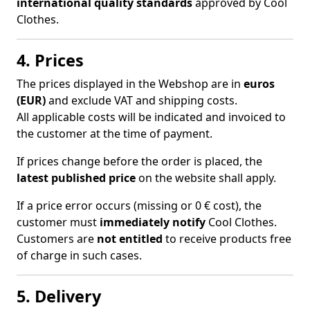
international quality standards
approved by Cool
Clothes.
4. Prices
The prices displayed in the Webshop are in
euros
(EUR)
and exclude VAT and shipping costs.
All applicable costs will be indicated and invoiced to
the customer at the time of payment.
If prices change before the order is placed, the
latest published price
on the website shall apply.
If a price error occurs (missing or 0 € cost), the
customer must
immediately notify
Cool Clothes.
Customers are
not entitled
to receive products free
of charge in such cases.
5. Delivery