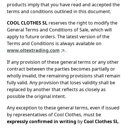
products imply that you have read and accepted the
terms and conditions outlined in this document.
COOL CLOTHES SL
reserves the right to modify the
General Terms and Conditions of Sale, which will
apply to future orders. The latest version of the
Terms and Conditions is always available on
www.oltextrading.com
.
If any provision of these general terms or any other
contract between the parties becomes partially or
wholly invalid, the remaining provisions shall remain
fully valid. Any provision that loses validity shall be
replaced by another that reflects as closely as
possible the original intent.
Any exception to these general terms, even if issued
by representatives of Cool Clothes, must be
expressly confirmed in writing
by
Cool Clothes SL
.