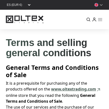
Skip to main content
Terms and selling
general conditions
General Terms and Conditions
of Sale
It is a prerequisite for purchasing any of the
products offered on the
www.oltextrading.com
online store that you read the following
General
Terms and Conditions of Sale
.
The use of our services and the purchase of our