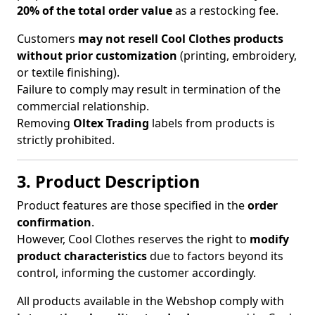
20% of the total order value
as a restocking fee.
Customers
may not resell Cool Clothes products
without prior customization
(printing, embroidery,
or textile finishing).
Failure to comply may result in termination of the
commercial relationship.
Removing
Oltex Trading
labels from products is
strictly prohibited.
3. Product Description
Product features are those specified in the
order
confirmation
.
However, Cool Clothes reserves the right to
modify
product characteristics
due to factors beyond its
control, informing the customer accordingly.
All products available in the Webshop comply with