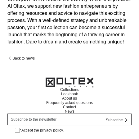
At Oltex, we support new fashion entrepreneurs by 
offering resources and advice to navigate this exciting 
process. With a well-defined strategy and unbreakable 
passion, your first collection can become a successful 
launch that marks the beginning of a thriving career in 
fashion. Dare to dream and create something unique!
Back to news
Collections
Lookbook
About us
Frequently asked questions
Contact
News
*Accept the
privacy policy
.
*Accept the privacy policy.