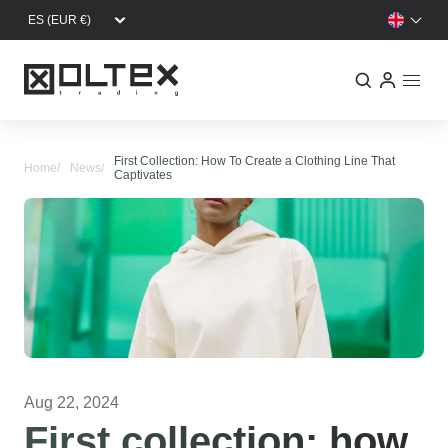
Skip to main content
First Collection: How To Create a Clothing Line That
Home
News
Captivates
Aug 22, 2024
First collection: how