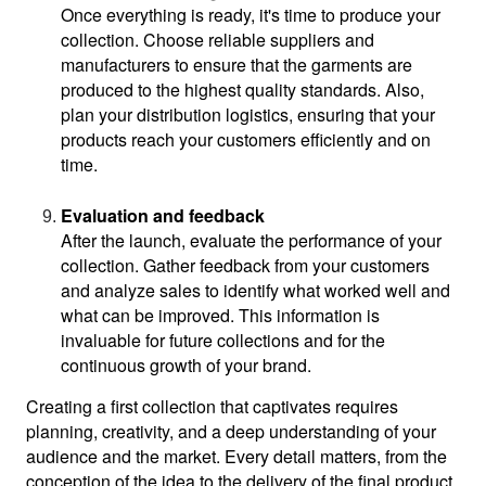
Once everything is ready, it's time to produce your 
collection. Choose reliable suppliers and 
manufacturers to ensure that the garments are 
produced to the highest quality standards. Also, 
plan your distribution logistics, ensuring that your 
products reach your customers efficiently and on 
time.
Evaluation and feedback
After the launch, evaluate the performance of your 
collection. Gather feedback from your customers 
and analyze sales to identify what worked well and 
what can be improved. This information is 
invaluable for future collections and for the 
continuous growth of your brand.
Creating a first collection that captivates requires 
planning, creativity, and a deep understanding of your 
audience and the market. Every detail matters, from the 
conception of the idea to the delivery of the final product. 