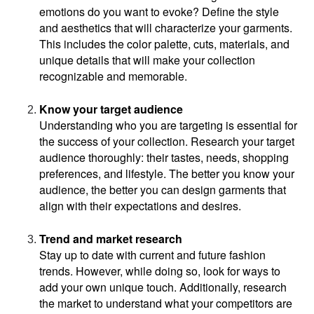
emotions do you want to evoke? Define the style 
and aesthetics that will characterize your garments. 
This includes the color palette, cuts, materials, and 
unique details that will make your collection 
recognizable and memorable.
Know your target audience
Understanding who you are targeting is essential for 
the success of your collection. Research your target 
audience thoroughly: their tastes, needs, shopping 
preferences, and lifestyle. The better you know your 
audience, the better you can design garments that 
align with their expectations and desires.
Trend and market research
Stay up to date with current and future fashion 
trends. However, while doing so, look for ways to 
add your own unique touch. Additionally, research 
the market to understand what your competitors are 