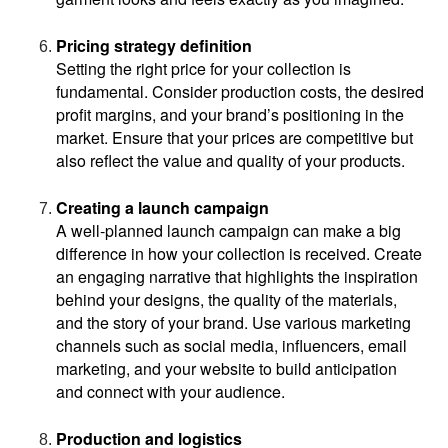
Pricing strategy definition
Setting the right price for your collection is 
fundamental. Consider production costs, the desired 
profit margins, and your brand’s positioning in the 
market. Ensure that your prices are competitive but 
also reflect the value and quality of your products.
Creating a launch campaign
A well-planned launch campaign can make a big 
difference in how your collection is received. Create 
an engaging narrative that highlights the inspiration 
behind your designs, the quality of the materials, 
and the story of your brand. Use various marketing 
channels such as social media, influencers, email 
marketing, and your website to build anticipation 
and connect with your audience.
Production and logistics