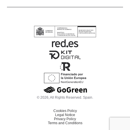
© 2026, All Rights Reserved. Spain.
Cookies Policy
Legal Notice
Privacy Policy
Terms and Conditions