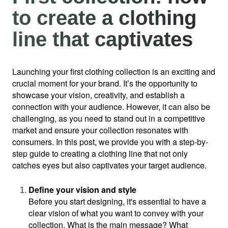
to create a clothing
line that captivates
Launching your first clothing collection is an exciting and 
crucial moment for your brand. It’s the opportunity to 
showcase your vision, creativity, and establish a 
connection with your audience. However, it can also be 
challenging, as you need to stand out in a competitive 
market and ensure your collection resonates with 
consumers. In this post, we provide you with a step-by-
step guide to creating a clothing line that not only 
catches eyes but also captivates your target audience.
Define your vision and style
Before you start designing, it's essential to have a 
clear vision of what you want to convey with your 
collection. What is the main message? What 