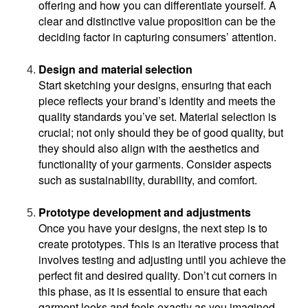
offering and how you can differentiate yourself. A 
clear and distinctive value proposition can be the 
deciding factor in capturing consumers’ attention.
Design and material selection
Start sketching your designs, ensuring that each 
piece reflects your brand’s identity and meets the 
quality standards you’ve set. Material selection is 
crucial; not only should they be of good quality, but 
they should also align with the aesthetics and 
functionality of your garments. Consider aspects 
such as sustainability, durability, and comfort.
Prototype development and adjustments
Once you have your designs, the next step is to 
create prototypes. This is an iterative process that 
involves testing and adjusting until you achieve the 
perfect fit and desired quality. Don’t cut corners in 
this phase, as it is essential to ensure that each 
garment looks and feels exactly as you imagined.